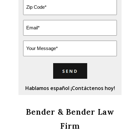
Zip
Code
*
Email
*
Message
Hablamos español ¡Contáctenos hoy!
Bender & Bender Law
Firm