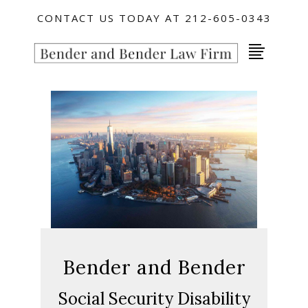
CONTACT US TODAY AT 212-605-0343
Bender and Bender
Social Security Disability