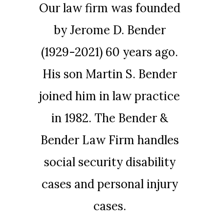
Our law firm was founded
by Jerome D. Bender
(1929-2021) 60 years ago.
His son Martin S. Bender
joined him in law practice
in 1982. The Bender &
Bender Law Firm handles
social security disability
cases and personal injury
cases.