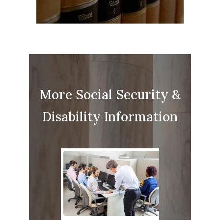
More Social Security &
Disability Information