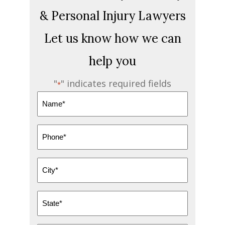
& Personal Injury Lawyers
Let us know how we can
help you
"
" indicates required fields
*
Name
*
Phone
*
City
*
State
*