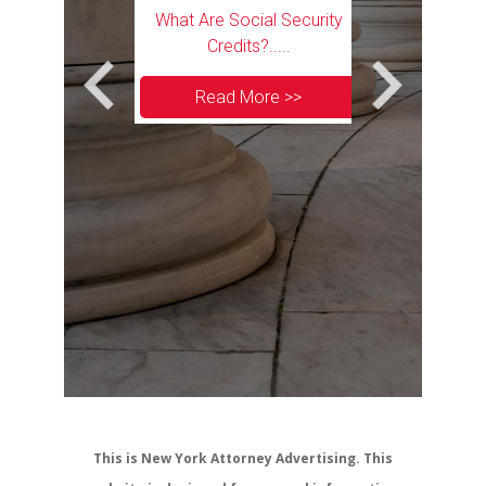
Transit Workers
What Are Social Security
curity Disability
Credits?.....
its?.....
Read More >>
 More >>
Can I Appl
Security Disabi
I Lose My CDL
Read 
This is New York Attorney Advertising. This