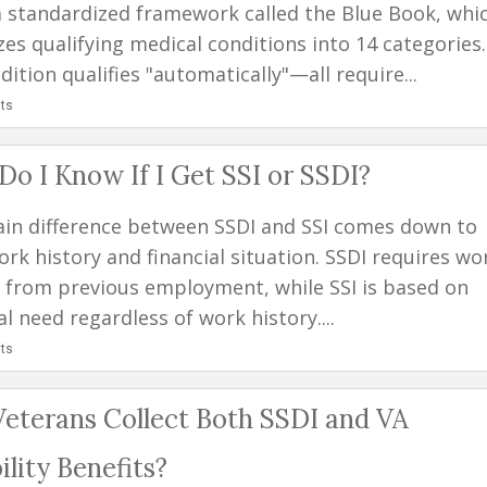
a standardized framework called the Blue Book, whi
zes qualifying medical conditions into 14 categories.
ition qualifies "automatically"—all require...
ts
o I Know If I Get SSI or SSDI?
in difference between SSDI and SSI comes down to
rk history and financial situation. SSDI requires wo
s from previous employment, while SSI is based on
al need regardless of work history....
ts
eterans Collect Both SSDI and VA
ility Benefits?