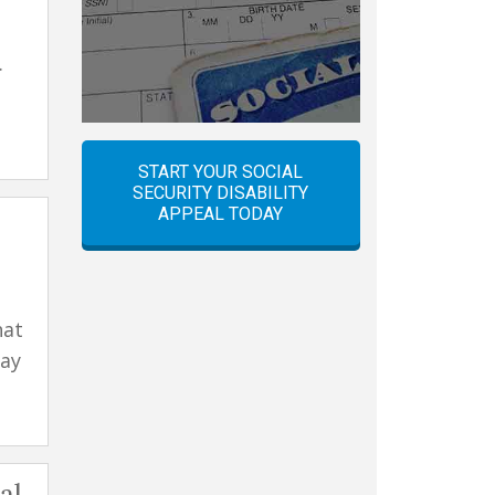
.
START YOUR SOCIAL
SECURITY DISABILITY
APPEAL TODAY
hat
may
al