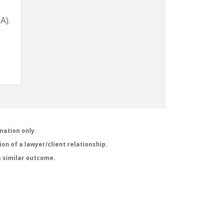
A).
mation only.
on of a lawyer/client relationship.
a similar outcome.