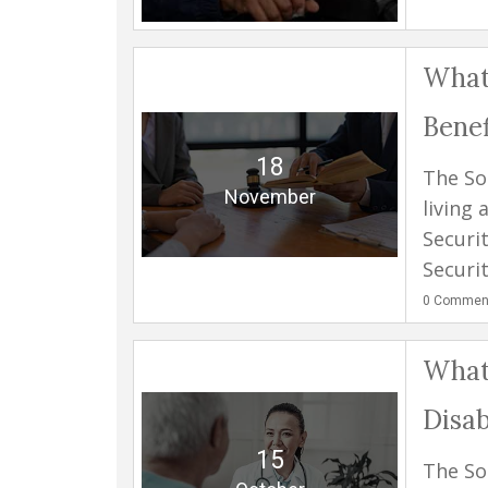
What 
Benef
18
The So
November
living 
Securi
Securit
0
Commen
What 
Disab
15
The Soc