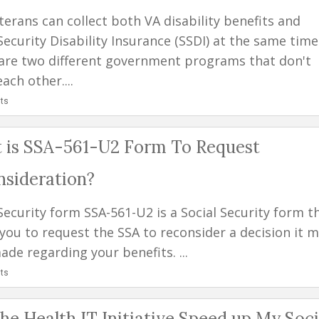
terans can collect both VA disability benefits and
Security Disability Insurance (SSDI) at the same time
are two different government programs that don't
each other....
ts
 is SSA-561-U2 Form To Request
nsideration?
Security form SSA-561-U2 is a Social Security form t
 you to request the SSA to reconsider a decision it 
de regarding your benefits. ...
ts
he Health IT Initiative Speed up My Soci