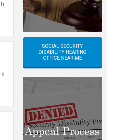
ch
SOCIAL SECURITY
DISABILITY HEARING
OFFICE NEAR ME
rk