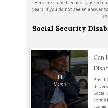
Here are some frequently asked que
years. If you do not see an answer t
an
Social Security Disa
Can P
Disab
11
Bus dr
March
drivers
Social 
condit
0
Commen