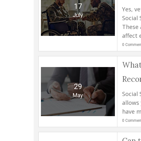
17
Yes, ve
July
Social 
These 
affect 
0
Commen
What
Reco
29
Social 
May
allows
have ma
0
Commen
Can t