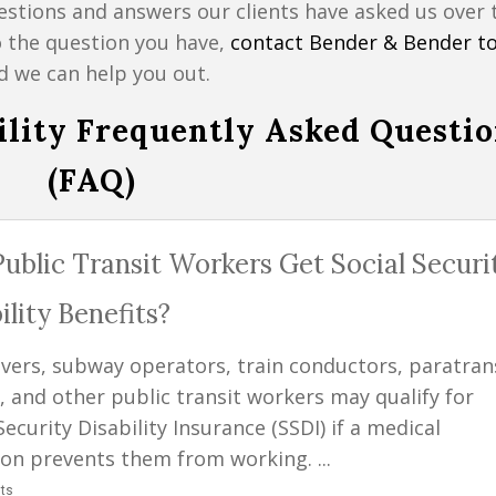
stions and answers our clients have asked us over 
o the question you have,
contact Bender & Bender t
d we can help you out.
bility Frequently Asked Questi
(FAQ)
ublic Transit Workers Get Social Securi
ility Benefits?
ivers, subway operators, train conductors, paratran
, and other public transit workers may qualify for
Security Disability Insurance (SSDI) if a medical
ion prevents them from working. ...
ts