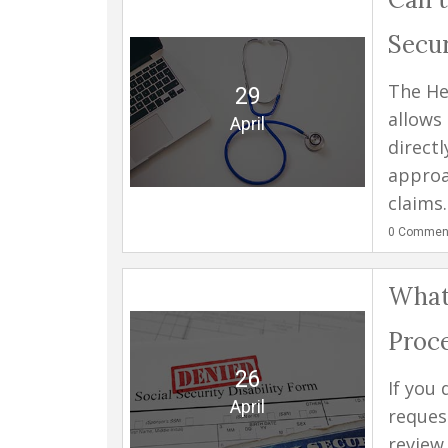
Secur
The He
29
allows
April
direct
approa
claims..
0
Commen
What 
Proc
26
If you 
April
reques
review