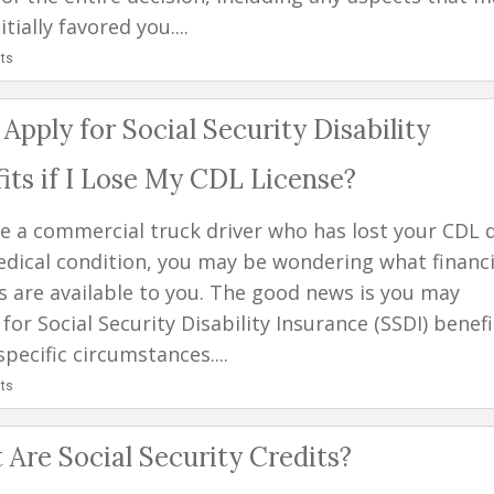
itially favored you....
ts
 Apply for Social Security Disability
its if I Lose My CDL License?
're a commercial truck driver who has lost your CDL 
edical condition, you may be wondering what financi
s are available to you. The good news is you may
 for Social Security Disability Insurance (SSDI) benefi
pecific circumstances....
ts
Are Social Security Credits?