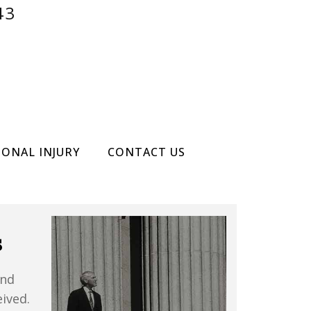
43
SONAL INJURY
CONTACT US
s
and
ived.