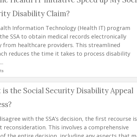
ity Disability Claim?
alth Information Technology (Health IT) program
 the SSA to obtain medical records electronically
ly from healthcare providers. This streamlined
ch reduces the time it takes to process disability
..
ts
is the Social Security Disability Appeal
ess?
disagree with the SSA’s decision, the first recourse is
t reconsideration. This involves a comprehensive
 of the entire decision, including any aspects that m