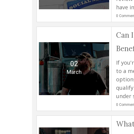
have in
0
Commen
Can I
Benef
If you
02
to a m
March
option
qualify
under s
0
Commen
What 