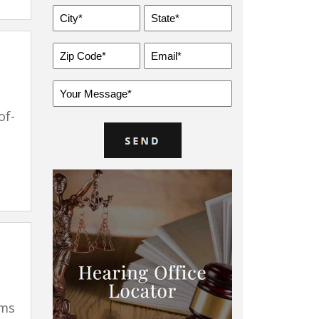
City
State
*
*
Zip
Email
Code
*
*
Message
*
of-
ims