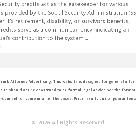
Security credits act as the gatekeeper for various
s provided by the Social Security Administration (SS
 it’s retirement, disability, or survivors benefits,
credits serve as a common currency, indicating an
ual’s contribution to the system....
ts
 York Attorney Advertising. This website is designed for general infor
site should not be construed to be formal legal advice nor the formati
-counsel for some or all of the cases. Prior results do not guarantee 
© 2026 All Rights Reserved