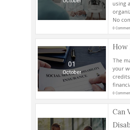
October
using 
organi
No cond
0
Commen
How D
The ma
01
your wo
October
credit
financi
0
Commen
Can V
Disab