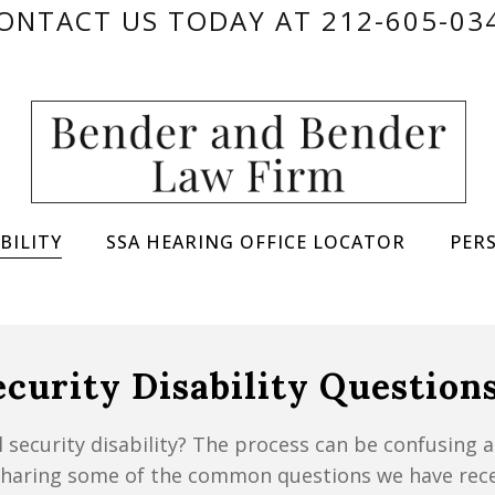
ONTACT US TODAY AT 212-605-03
BILITY
SSA HEARING OFFICE LOCATOR
PER
curity Disability Question
 security disability? The process can be confusing 
 sharing some of the common questions we have rece