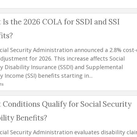
Is the 2026 COLA for SSDI and SSI
its?
cial Security Administration announced a 2.8% cost-
adjustment for 2026. This increase affects Social
ty Disability Insurance (SSDI) and Supplemental
y Income (SSI) benefits starting in...
ts
Conditions Qualify for Social Security
ility Benefits?
ial Security Administration evaluates disability cla