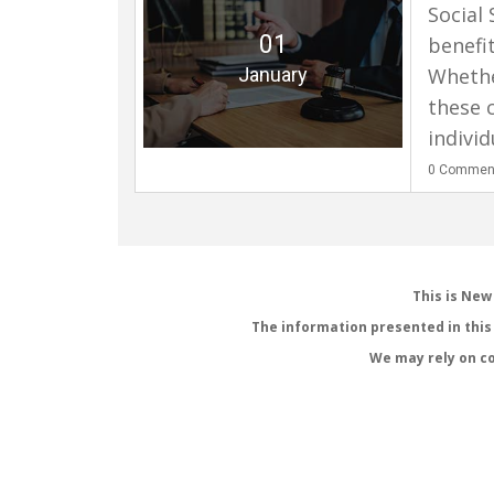
Social 
01
benefit
January
Whether
these 
individ
0
Commen
This is New
The information presented in this 
We may rely on co