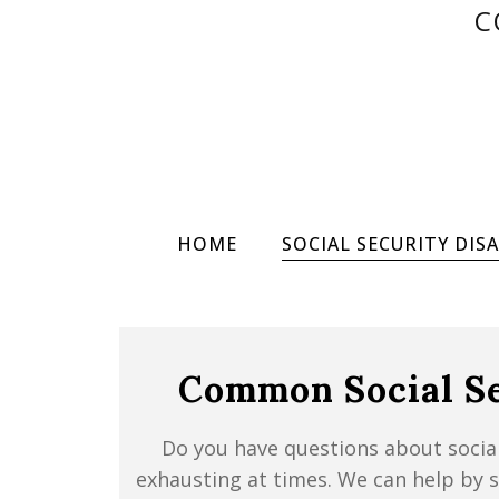
C
HOME
SOCIAL SECURITY DISA
Common Social Se
Do you have questions about social
exhausting at times. We can help by