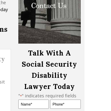
the
oday
ons
Talk With A
ty
Social Security
Disability
sit
Lawyer Today
"
" indicates required fields
*
Name
Phone
*
*