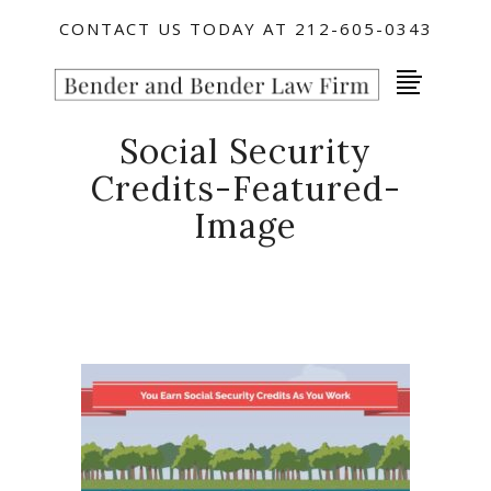
CONTACT US TODAY AT 212-605-0343
Social Security
Credits-Featured-
Image