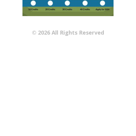
© 2026 All Rights Reserved