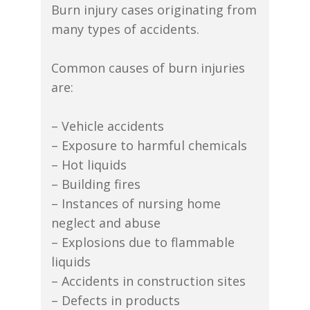
Burn injury cases originating from
many types of accidents.
Common causes of burn injuries
are:
– Vehicle accidents
– Exposure to harmful chemicals
– Hot liquids
– Building fires
– Instances of nursing home
neglect and abuse
– Explosions due to flammable
liquids
– Accidents in construction sites
– Defects in products