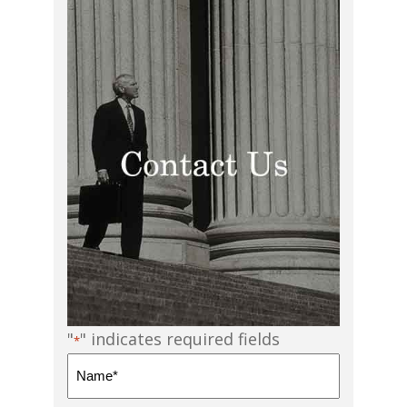
"
" indicates required fields
*
Name
*