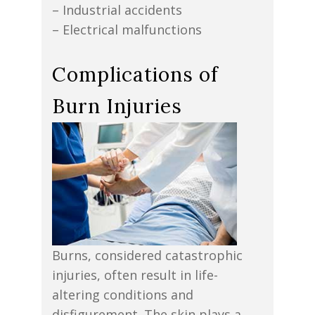
– Industrial accidents
– Electrical malfunctions
Complications of
Burn Injuries
Burns, considered catastrophic
injuries, often result in life-
altering conditions and
disfigurement. The skin plays a