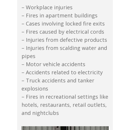
– Workplace injuries
– Fires in apartment buildings
– Cases involving locked fire exits
– Fires caused by electrical cords
– Injuries from defective products
– Injuries from scalding water and
pipes
– Motor vehicle accidents
– Accidents related to electricity
– Truck accidents and tanker
explosions
– Fires in recreational settings like
hotels, restaurants, retail outlets,
and nightclubs