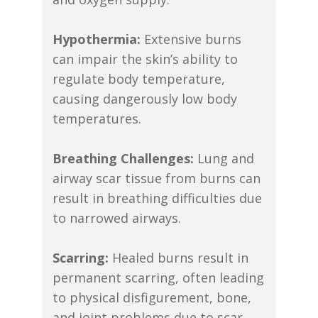
Hypothermia:
Extensive burns
can impair the skin’s ability to
regulate body temperature,
causing dangerously low body
temperatures.
Breathing Challenges:
Lung and
airway scar tissue from burns can
result in breathing difficulties due
to narrowed airways.
Scarring:
Healed burns result in
permanent scarring, often leading
to physical disfigurement, bone,
and joint problems due to scar