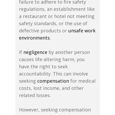
failure to adhere to fire safety
regulations, an establishment like
a restaurant or hotel not meeting
safety standards, or the use of
defective products or
unsafe work
environments
.
If
negligence
by another person
causes life-altering harm, you
have the right to seek
accountability. This can involve
seeking
compensation
for medical
costs, lost income, and other
related losses.
However, seeking compensation