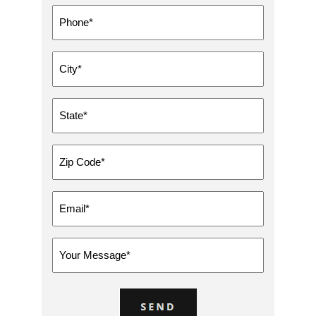
Phone
*
City
*
State
*
Zip
Code
*
Email
*
Message