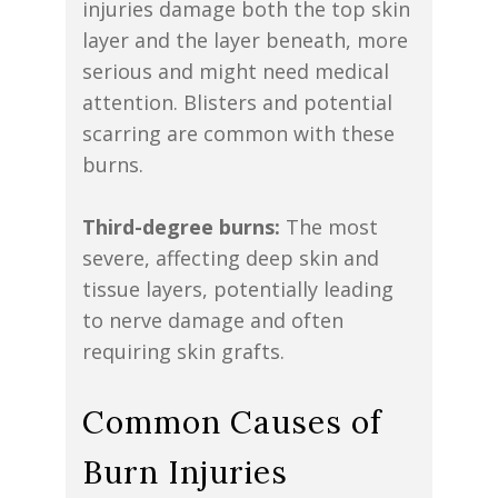
injuries damage both the top skin
layer and the layer beneath, more
serious and might need medical
attention. Blisters and potential
scarring are common with these
burns.
Third-degree burns:
The most
severe, affecting deep skin and
tissue layers, potentially leading
to nerve damage and often
requiring skin grafts.
Common Causes of
Burn Injuries