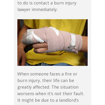
to do is contact a burn injury
lawyer immediately.
When someone faces a fire or
burn injury, their life can be
greatly affected. The situation
worsens when it’s not their fault.
It might be due to a landlord’s