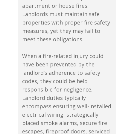
apartment or house fires.
Landlords must maintain safe
properties with proper fire safety
measures, yet they may fail to
meet these obligations.
When a fire-related injury could
have been prevented by the
landlord’s adherence to safety
codes, they could be held
responsible for negligence.
Landlord duties typically
encompass ensuring well-installed
electrical wiring, strategically
placed smoke alarms, secure fire
escapes, fireproof doors, serviced