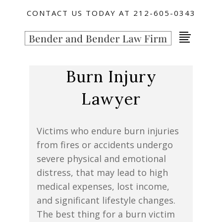
CONTACT US TODAY AT 212-605-0343
Burn Injury
Lawyer
Victims who endure burn injuries
from fires or accidents undergo
severe physical and emotional
distress, that may lead to high
medical expenses, lost income,
and significant lifestyle changes.
The best thing for a burn victim