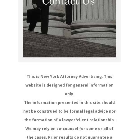
This is New York Attorney Advertising. This
website is designed for general information
only.
The information presented in this site should
not be construed to be formal legal advice nor
the formation of a lawyer/client relationship.
We may rely on co-counsel for some or all of
the cases. Prior results do not guarantee a