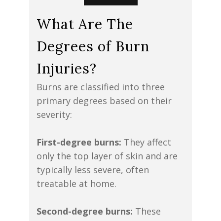
What Are The
Degrees of Burn
Injuries?
Burns are classified into three
primary degrees based on their
severity:
First-degree burns:
They affect
only the top layer of skin and are
typically less severe, often
treatable at home.
Second-degree burns:
These