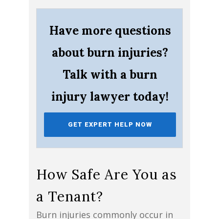
Have more questions
about burn injuries?
Talk with a burn
injury lawyer today!
GET EXPERT HELP NOW
How Safe Are You as
a Tenant?
Burn injuries commonly occur in