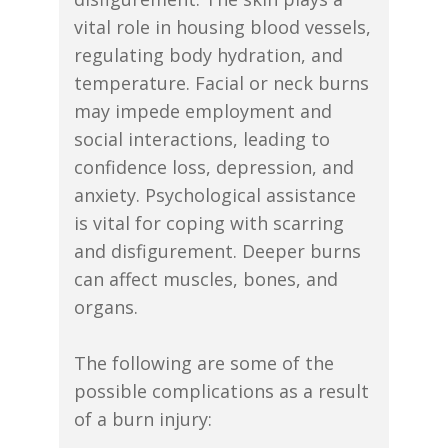
vital role in housing blood vessels,
regulating body hydration, and
temperature. Facial or neck burns
may impede employment and
social interactions, leading to
confidence loss, depression, and
anxiety. Psychological assistance
is vital for coping with scarring
and disfigurement. Deeper burns
can affect muscles, bones, and
organs.
The following are some of the
possible complications as a result
of a burn injury: