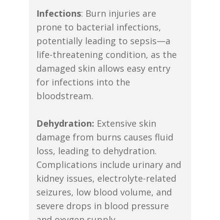
Infections
: Burn injuries are
prone to bacterial infections,
potentially leading to sepsis—a
life-threatening condition, as the
damaged skin allows easy entry
for infections into the
bloodstream.
Dehydration:
Extensive skin
damage from burns causes fluid
loss, leading to dehydration.
Complications include urinary and
kidney issues, electrolyte-related
seizures, low blood volume, and
severe drops in blood pressure
and oxygen supply.