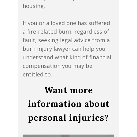
housing.
If you or a loved one has suffered
a fire-related burn, regardless of
fault, seeking legal advice from a
burn injury lawyer can help you
understand what kind of financial
compensation you may be
entitled to.
Want more
information about
personal injuries?