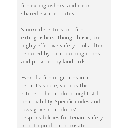
fire extinguishers, and clear
shared escape routes.
Smoke detectors and fire
extinguishers, though basic, are
highly effective safety tools often
required by local building codes
and provided by landlords.
Even if a fire originates in a
tenant’s space, such as the
kitchen, the landlord might still
bear liability. Specific codes and
laws govern landlords’
responsibilities for tenant safety
in both public and private