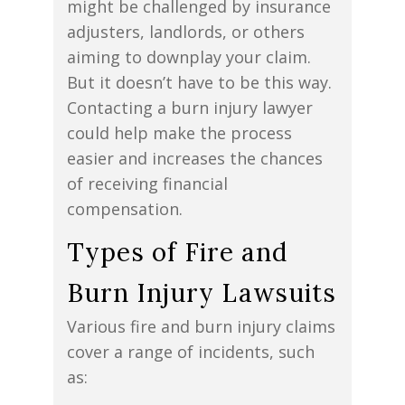
might be challenged by insurance
adjusters, landlords, or others
aiming to downplay your claim.
But it doesn’t have to be this way.
Contacting a burn injury lawyer
could help make the process
easier and increases the chances
of receiving financial
compensation.
Types of Fire and
Burn Injury Lawsuits
Various fire and burn injury claims
cover a range of incidents, such
as: