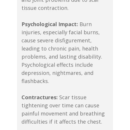
tissue contraction.
Psychological Impact:
Burn
injuries, especially facial burns,
cause severe disfigurement,
leading to chronic pain, health
problems, and lasting disability.
Psychological effects include
depression, nightmares, and
flashbacks.
Contractures:
Scar tissue
tightening over time can cause
painful movement and breathing
difficulties if it affects the chest.